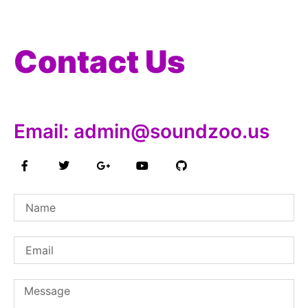
Contact Us
Email: admin@soundzoo.us