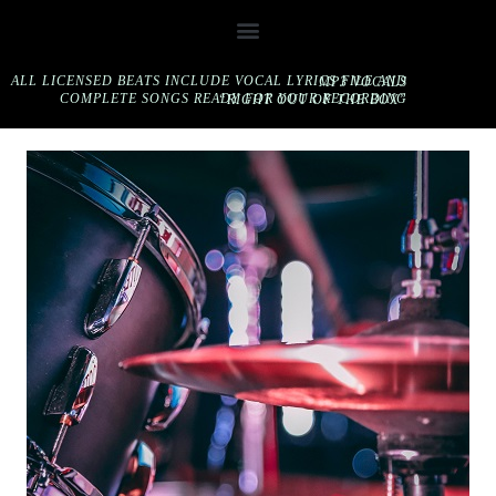
ALL LICENSED BEATS INCLUDE VOCAL LYRICS FILE AND MP3 VOCALS
COMPLETE SONGS READY FOR YOUR RECORDING “RIGHT OUT OF THE BOX”