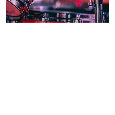
No Bass Line - NO
SONG
Your next hit might be a contact us
away
Use one of our audio files as backup music for your
track (vocal or instrument). These are found in the “Jam
Session Room”. Then send us an email attaching your
audio recording. We will inform you when your file is
chosen for upload to the Jam Session Room. Now go
forth, and audio-ply!